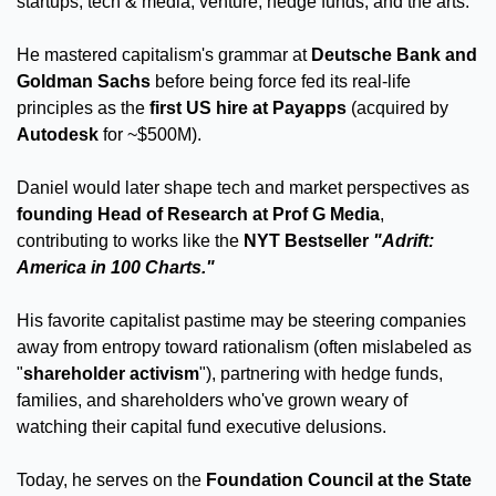
startups, tech & media, venture, hedge funds, and the arts. 
He mastered capitalism's grammar at 
Deutsche Bank and 
Goldman Sachs
 before being force fed its real-life 
principles as the 
first US hire at Payapps
 (acquired by 
Autodesk
 for ~$500M).
Daniel would later shape tech and market perspectives as 
founding Head of Research at Prof G Media
, 
contributing to works like the 
NYT Bestseller 
"Adrift: 
America in 100 Charts."
His favorite capitalist pastime may be steering companies 
away from entropy toward rationalism (often mislabeled as 
"
shareholder activism
"), partnering with hedge funds, 
families, and shareholders who've grown weary of 
watching their capital fund executive delusions. 
Today, he serves on the 
Foundation Council at the State 