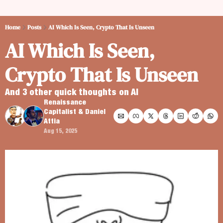
Home
Posts
AI Which Is Seen, Crypto That Is Unseen
AI Which Is Seen, 
Crypto That Is Unseen
And 3 other quick thoughts on AI
Renaissance 
Capitalist
 & 
Daniel 
Attia
Aug 15, 2025