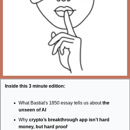
Inside this 3 minute edition:
What Bastiat's 1850 essay tells us about 
the 
unseen of AI
Why 
crypto’s breakthrough app isn’t hard 
money, but hard proof 