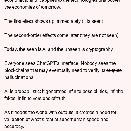
economics, and it applies to the technologies that power 
the economies of tomorrow. 
The first effect shows up immediately (it is seen). 
The second-order effects come later (they are not seen).
Today, the seen is AI and the unseen is cryptography.
Everyone sees ChatGPT's interface. Nobody sees the 
blockchains that may eventually need to verify its 
outputs
hallucinations. 
AI is probabilistic: it generates infinite possibilities, infinite 
fakes, infinite versions of truth. 
As it floods the world with outputs, it creates a need for 
validation of what’s real at superhuman speed and 
accuracy. 