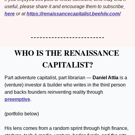
useful, please share it and encourage them to subscribe
here
 or at 
https://renaissancecapitalist.beehiiv.com/
WHO IS THE RENAISSANCE 
CAPITALIST?
Part adventure capitalist, part librarian — 
Daniel Attia 
is a 
(venture) investor & builder who writes in the third person 
and backs founders reinventing reality through 
preemptive
.
(portfolio below)
His lens comes from a random sprint through high finance, 