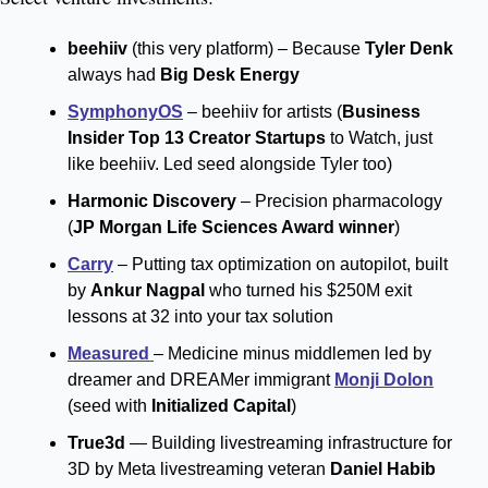
beehiiv 
(this very platform) – Because 
Tyler Denk
always had 
Big Desk Energy
SymphonyOS
 – beehiiv for artists (
Business 
Insider Top 13 Creator Startups
 to Watch, just 
like beehiiv. Led seed alongside Tyler too)
Harmonic Discovery 
– Precision pharmacology 
(
JP Morgan Life Sciences Award winner
)
Carry
 – Putting tax optimization on autopilot, built 
by 
Ankur Nagpal
 who turned his $250M exit 
lessons at 32 into your tax solution
Measured 
– Medicine minus middlemen led by 
dreamer and DREAMer immigrant 
Monji Dolon
(seed with 
Initialized Capital
)
True3d
 — Building livestreaming infrastructure for 
3D by Meta livestreaming veteran 
Daniel Habib