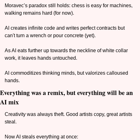
Moravec’s paradox still holds: chess is easy for machines, 
walking remains hard (for now). 
AI creates infinite code and writes perfect contracts but 
can't turn a wrench or pour concrete (yet). 
As AI eats further up towards the neckline of white collar 
work, it leaves hands untouched. 
AI commoditizes thinking minds, but valorizes calloused 
hands. 
Everything was a remix, but everything will be an 
AI mix
Creativity was always theft. Good artists copy, great artists 
steal. 
Now AI steals everything at once: 