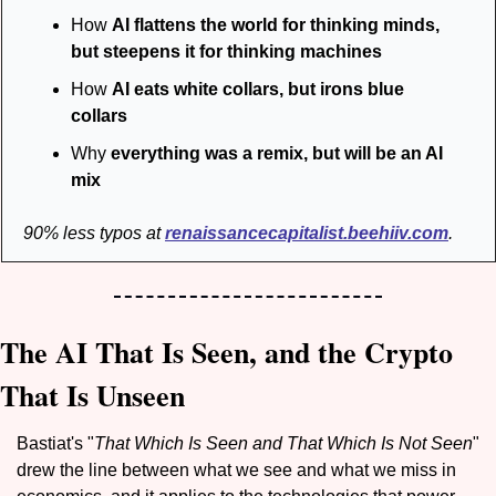
How 
AI flattens the world for thinking minds, 
but steepens it for thinking machines
How 
AI eats white collars, but irons blue 
collars
Why 
everything was a remix, but will be an AI 
mix
 90% less typos at 
renaissancecapitalist.beehiiv.com
.
The AI That Is Seen, and the Crypto 
That Is Unseen
Bastiat's "
That Which Is Seen and That Which Is Not Seen
" 
drew the line between what we see and what we miss in 