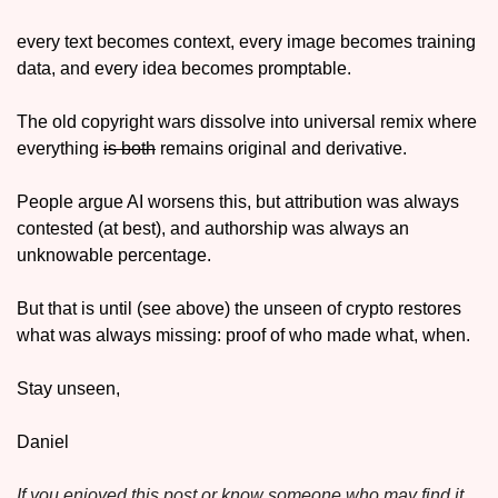
every text becomes context, every image becomes training 
data, and every idea becomes promptable. 
The old copyright wars dissolve into universal remix where 
everything 
is both
 remains original and derivative. 
People argue AI worsens this, but attribution was always 
contested (at best), and authorship was always an 
unknowable percentage. 
But that is until (see above) the unseen of crypto restores 
what was always missing: proof of who made what, when.
Stay unseen,
Daniel
If you enjoyed this post or know someone who may find it 