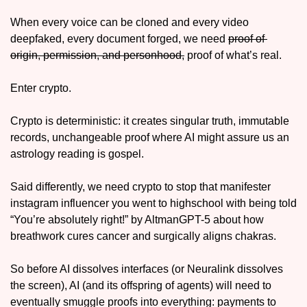
When every voice can be cloned and every video 
deepfaked, every document forged, we need 
proof of 
origin, permission, and personhood,
 proof of what’s real. 
Enter crypto. 
Crypto is deterministic: it creates singular truth, immutable 
records, unchangeable proof where AI might assure us an 
astrology reading is gospel. 
Said differently, we need crypto to stop that manifester 
instagram influencer you went to highschool with being told 
“You’re absolutely right!” by AltmanGPT-5 about how 
breathwork cures cancer and surgically aligns chakras. 
So before AI dissolves interfaces (or Neuralink dissolves 
the screen), AI (and its offspring of agents) will need to 
eventually smuggle proofs into everything: payments to 