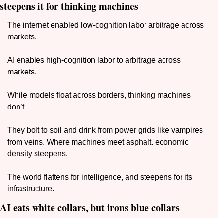
steepens it for thinking machines
The internet enabled low-cognition labor arbitrage across 
markets. 
AI enables high-cognition labor to arbitrage across 
markets. 
While models float across borders, thinking machines 
don’t. 
They bolt to soil and drink from power grids like vampires 
from veins. Where machines meet asphalt, economic 
density steepens.
The world flattens for intelligence, and steepens for its 
infrastructure.
AI eats white collars, but irons blue collars