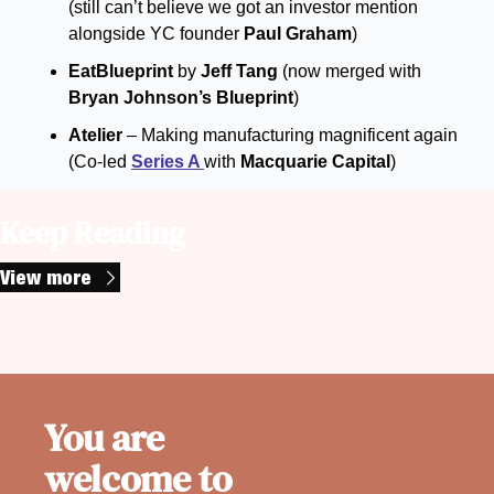
(still can’t believe we got an investor mention 
alongside YC founder 
Paul Graham
)
EatBlueprint 
by 
Jeff Tang
 (now merged with 
Bryan Johnson’s Blueprint
)
Atelier
 – Making manufacturing magnificent again 
(Co-led 
Series A 
with 
Macquarie Capital
)
Keep Reading
View more
You are 
welcome to 