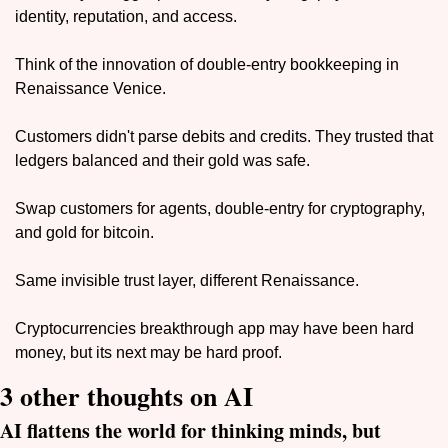
identity, reputation, and access. 
Think of the innovation of double-entry bookkeeping in 
Renaissance Venice. 
Customers didn't parse debits and credits. They trusted that 
ledgers balanced and their gold was safe.
Swap customers for agents, double-entry for cryptography, 
and gold for bitcoin. 
Same invisible trust layer, different Renaissance.
Cryptocurrencies breakthrough app may have been hard 
money, but its next may be hard proof.
3 other thoughts on AI
AI flattens the world for thinking minds, but 