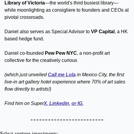
Library of Victoria
—the world's third busiest library—
while moonlighting as consigliere to founders and CEOs at 
pivotal crossroads. 
Daniel also serves as Special Advisor to 
VP Capital
, a HK 
based hedge fund.  
Daniel co-founded 
Pew Pew NYC
, a non-profit art 
collective for the creatively curious 
(which just unveiled 
Call me Lola
 in Mexico City, the first 
live-in art gallery hotel experience where 70% of art sales 
flow directly to artists!)
Find him on Super
X
,
 Linkedin
, 
or IG.
Select venture investments: