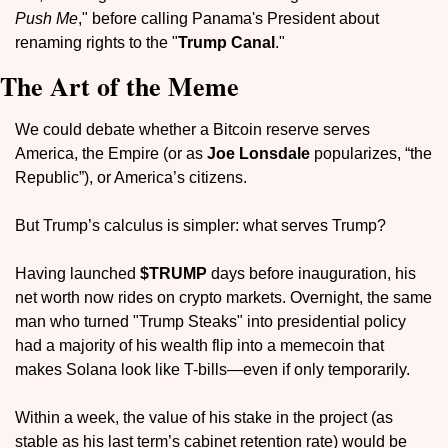
Push Me
," before calling Panama's President about 
renaming rights to the "
Trump Canal
."
The Art of the Meme
We could debate whether a Bitcoin reserve serves 
America, the Empire (or as 
Joe Lonsdale
 popularizes, “the 
Republic”), or America’s citizens.
But Trump’s calculus is simpler: what serves Trump?
Having launched 
$TRUMP 
days before inauguration, his 
net worth now rides on crypto markets. Overnight, the same 
man who turned "Trump Steaks" into presidential policy 
had a majority of his wealth flip into a memecoin that 
makes Solana look like T-bills—even if only temporarily.
Within a week, the value of his stake in the project (as 
stable as his last term’s cabinet retention rate) would be 