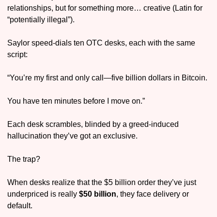
relationships, but for something more… creative (Latin for 
“potentially illegal”).
Saylor speed-dials ten OTC desks, each with the same 
script:
“You’re my first and only call—five billion dollars in Bitcoin. 
You have ten minutes before I move on.”
Each desk scrambles, blinded by a greed-induced 
hallucination they’ve got an exclusive.
The trap? 
When desks realize that the $5 billion order they’ve just 
underpriced is really 
$50 billion
, they face delivery or 
default.