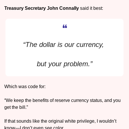
Treasury Secretary 
John Connally 
said it best: 
❝
“The dollar is our currency, 
but your problem.”
Which was code for: 
“We keep the benefits of reserve currency status, and you 
get the bill.”
If that sounds like the original white privilege, I wouldn’t 
know—I don’t even 
see
 color.