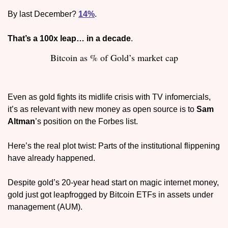
By last December? 
14%
. 
That’s a 100x leap… in a decade
.
Bitcoin as % of Gold’s market cap
Even as gold fights its midlife crisis with TV infomercials, 
it’s as relevant with new money as open source is to 
Sam 
Altman
’s position on the Forbes list. 
Here’s the real plot twist: Parts of the institutional flippening 
have already happened. 
Despite gold’s 20-year head start on magic internet money, 
gold just got leapfrogged by Bitcoin ETFs in assets under 
management (AUM). 