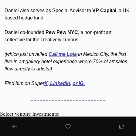
Daniel also serves as Special Advisor to 
VP Capital
, a HK 
based hedge fund.  
Daniel co-founded 
Pew Pew NYC
, a non-profit art 
collective for the creatively curious 
(which just unveiled 
Call me Lola
 in Mexico City, the first 
live-in art gallery hotel experience where 70% of art sales 
flow directly to artists!)
Find him on Super
X
,
 Linkedin
, 
or IG.
Select venture investments:
beehiiv 
(this very platform) – Because 
Tyler Denk
always had 
Big Desk Energy