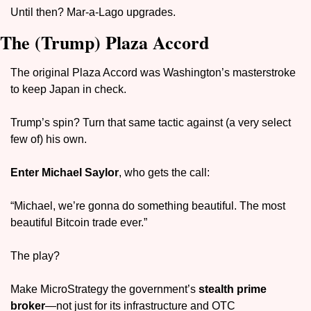
Until then? Mar-a-Lago upgrades.
The (Trump) Plaza Accord
The original Plaza Accord was Washington’s masterstroke 
to keep Japan in check. 
Trump’s spin? Turn that same tactic against (a very select 
few of) his own.
Enter 
Michael Saylor
, who gets the call: 
“Michael, we’re gonna do something beautiful. The most 
beautiful Bitcoin trade ever.”
The play? 
Make MicroStrategy the government’s 
stealth prime 
broker
—not just for its infrastructure and OTC 