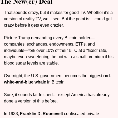
The New(er) Deal
That sounds crazy, but it makes for good TV. Whether it’s a 
version of reality TV, we’ll see. But the point is: it could get 
crazy before it gets even crazier.
Picture Trump demanding every Bitcoin holder—
companies, exchanges, endowments, ETFs, and 
individuals—fork over 10% of their BTC at a “fixed” rate, 
maybe even sweetening the pot with a small premium if his 
blood sugar levels are stable. 
Overnight, the U.S. government becomes the biggest 
red-
white-and-blue whale 
in Bitcoin. 
Sure, it sounds far-fetched… except America has already 
done a version of this before.
In 1933, 
Franklin D. Roosevelt
 confiscated private 