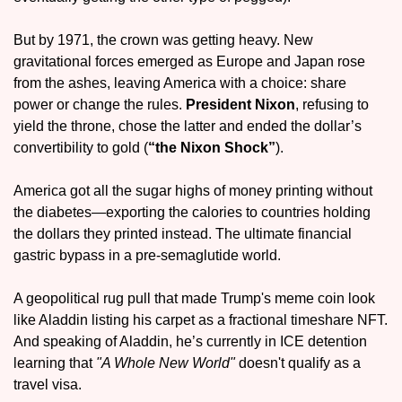
But by 1971, the crown was getting heavy. New 
gravitational forces emerged as Europe and Japan rose 
from the ashes, leaving America with a choice: share 
power or change the rules. 
President Nixon
, refusing to 
yield the throne, chose the latter and ended the dollar’s 
convertibility to gold (
“the 
Nixon Shock
”
).
America got all the sugar highs of money printing without 
the diabetes—exporting the calories to countries holding 
the dollars they printed instead. The ultimate financial 
gastric bypass in a pre-semaglutide world.
A geopolitical rug pull that made Trump's meme coin look 
like Aladdin listing his carpet as a fractional timeshare NFT. 
And speaking of Aladdin, he’s currently in ICE detention 
learning that 
"A Whole New World"
 doesn't qualify as a 
travel visa.