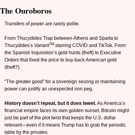
The Ouroboros
Transfers of power are rarely polite.
From Thucydides Trap between Athens and Sparta to 
T
M 
Thucydides's 
Variant
starring COVID and TikTok. From 
the Spanish Inquisition’s gold hunts (theft) to Executive 
Orders that fixed the price to buy back American gold 
(
theft?
). 
“The greater good” for a sovereign seizing or maintaining 
power can justify an unexpected iron peg.
History doesn’t repeat, but it does tweet.
 As America’s 
financial empire faces its own golden sunset, Bitcoin might 
just be part of the plot twist that keeps the U.S. dollar 
relevant—even if it means Trump has to grab the periodic 
table by the privates.