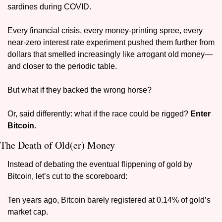
sardines during COVID.
Every financial crisis, every money-printing spree, every 
near-zero interest rate experiment pushed them further from 
dollars that smelled increasingly like arrogant old money—
and closer to the periodic table.
But what if they backed the wrong horse?
Or, said differently: what if the race could be rigged? 
Enter 
Bitcoin.
The Death of Old(er) Money
Instead of debating the eventual flippening of gold by 
Bitcoin, let’s cut to the scoreboard:
Ten years ago, Bitcoin barely registered at 0.14% of gold’s 
market cap.