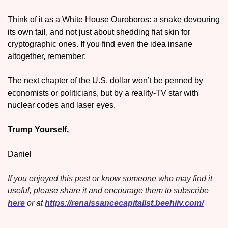
Think of it as a White House Ouroboros: a snake devouring 
its own tail, and not just about shedding fiat skin for 
cryptographic ones. If you find even the idea insane 
altogether, remember: 
The next chapter of the U.S. dollar won’t be penned by 
economists or politicians, but by a reality-TV star with 
nuclear codes and laser eyes.
Trump Yourself,
Daniel
If you enjoyed this post or know someone who may find it 
useful, please share it and encourage them to subscribe
here
 or at 
https://renaissancecapitalist.beehiiv.com/