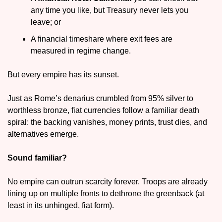
any time you like, but Treasury never lets you 
leave; or
A financial timeshare where exit fees are 
measured in regime change.
But every empire has its sunset. 
Just as Rome’s denarius crumbled from 95% silver to 
worthless bronze, fiat currencies follow a familiar death 
spiral: the backing vanishes, money prints, trust dies, and 
alternatives emerge.
Sound familiar?
No empire can outrun scarcity forever. Troops are already 
lining up on multiple fronts to dethrone the greenback (at 
least in its unhinged, fiat form).