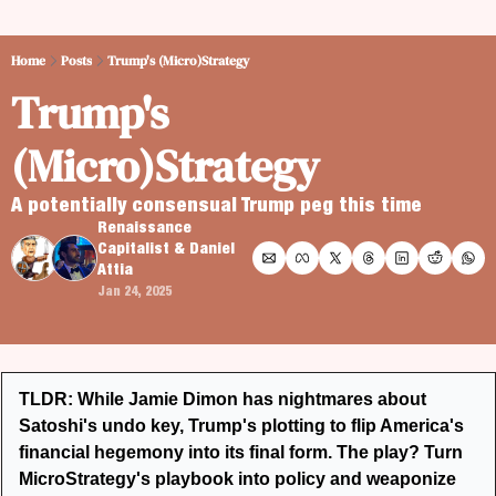
Home
Posts
Trump's (Micro)Strategy
Trump's 
(Micro)Strategy
A potentially consensual Trump peg this time
Renaissance 
Capitalist
 & 
Daniel 
Attia
Jan 24, 2025
TLDR: While Jamie Dimon has nightmares about 
Satoshi's undo key, Trump's plotting to flip America's 
financial hegemony into its final form. The play? Turn 
MicroStrategy's playbook into policy and weaponize 