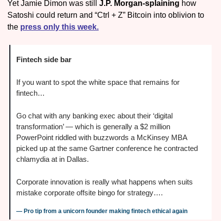
Yet Jamie Dimon was still 
J.P. Morgan-splaining
 how 
Satoshi could return and “Ctrl + Z” Bitcoin into oblivion to 
the 
press only this week.
Fintech side bar
If you want to spot the white space that remains for 
fintech… 
Go chat with any banking exec about their ‘digital 
transformation’ — which is generally a $2 million 
PowerPoint riddled with buzzwords a McKinsey MBA 
picked up at the same Gartner conference he contracted 
chlamydia at in Dallas. 
Corporate innovation is really what happens when suits 
mistake corporate offsite bingo for strategy….
— Pro tip from a unicorn founder making fintech ethical again 