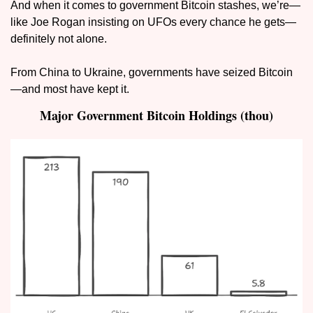
And when it comes to government Bitcoin stashes, we’re—
like Joe Rogan insisting on UFOs every chance he gets—
definitely not alone.
From China to Ukraine, governments have seized Bitcoin
—and most have kept it.
Major Government Bitcoin Holdings (thou)