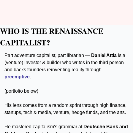
WHO IS THE RENAISSANCE 
CAPITALIST?
Part adventure capitalist, part librarian — 
Daniel Attia 
is a 
(venture) investor & builder who writes in the third person 
and backs founders reinventing reality through 
preemptive
.
(portfolio below)
His lens comes from a random sprint through high finance, 
startups, tech & media, venture, hedge funds, and the arts. 
He mastered capitalism's grammar at 
Deutsche Bank and 