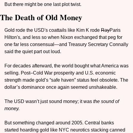
But there might be one last plot twist.
The Death of Old Money
Gold rode the USD's coattails like Kim K rode 
Ray
Paris 
Hilton's, and less so when Nixon exchanged that peg for 
one far less consensual—and Treasury Secretary Connally 
said the quiet part out loud.
For decades afterward, the world bought what America was 
selling. Post–Cold War prosperity and U.S. economic 
strength made gold’s “safe haven” status feel obsolete. The 
dollar’s dominance once again seemed unshakeable.
The USD wasn’t just sound money; it was 
the sound of 
money.
But something changed around 2005. Central banks 
started hoarding gold like NYC neurotics stacking canned 