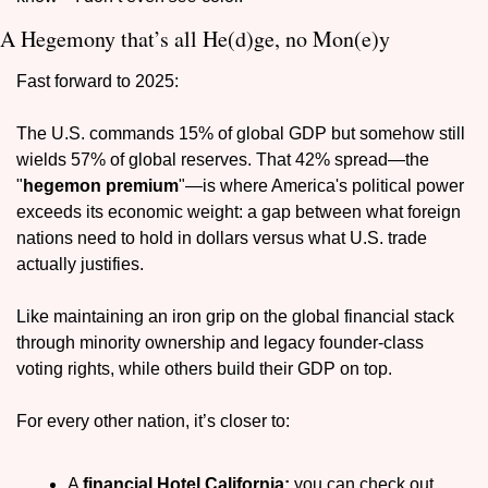
A Hegemony that’s all He(d)ge, no Mon(e)y
Fast forward to 2025: 
The U.S. commands 15% of global GDP but somehow still 
wields 57% of global reserves. That 42% spread—the 
"
hegemon premium
"—is where America's political power 
exceeds its economic weight: a gap between what foreign 
nations need to hold in dollars versus what U.S. trade 
actually justifies.
Like maintaining an iron grip on the global financial stack 
through minority ownership and legacy founder-class 
voting rights, while others build their GDP on top.
For every other nation, it’s closer to:
A 
financial Hotel California:
 you can check out 