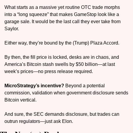
What starts as a massive yet routine OTC trade morphs 
into a “long squeeze” that makes GameStop look like a 
garage sale. It would be the last call they ever take from 
Saylor.
Either way, they’re bound by the (Trump) Plaza Accord.
By then, the fill price is locked, desks are in chaos, and 
America’s Bitcoin stash swells by $50 billion—at last 
week’s prices—no press release required. 
MicroStrategy’s incentive?
 Beyond a potential 
commission, validation when government disclosure sends 
Bitcoin vertical. 
And sure, the SEC demands disclosure, but trades can 
outrun regulators—just ask Elon.