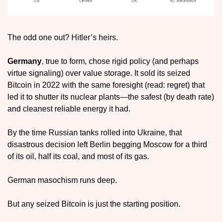
The odd one out? Hitler’s heirs.
Germany
, true to form, chose rigid policy (and perhaps 
virtue signaling) over value storage. It sold its seized 
Bitcoin in 2022 with the same foresight (read: regret) that 
led it to shutter its nuclear plants—the safest (by death rate) 
and cleanest reliable energy it had.
By the time Russian tanks rolled into Ukraine, that 
disastrous decision left Berlin begging Moscow for a third 
of its oil, half its coal, and most of its gas.
German masochism runs deep.
But any seized Bitcoin is just the starting position. 