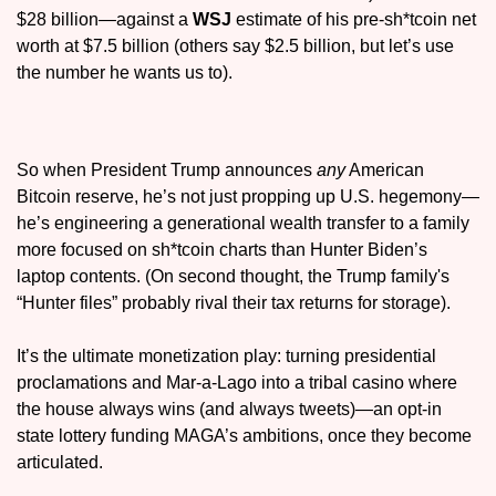
$28 billion—against a 
WSJ
 estimate of his pre-sh*tcoin net 
worth at $7.5 billion (others say $2.5 billion, but let’s use 
the number he wants us to).
So when President Trump announces 
any
 American 
Bitcoin reserve, he’s not just propping up U.S. hegemony—
he’s engineering a generational wealth transfer to a family 
more focused on sh*tcoin charts than Hunter Biden’s 
laptop contents. (On second thought, the Trump family's 
“Hunter files” probably rival their tax returns for storage). 
It’s the ultimate monetization play: turning presidential 
proclamations and Mar-a-Lago into a tribal casino where 
the house always wins (and always tweets)—an opt-in 
state lottery funding MAGA’s ambitions, once they become 
articulated.