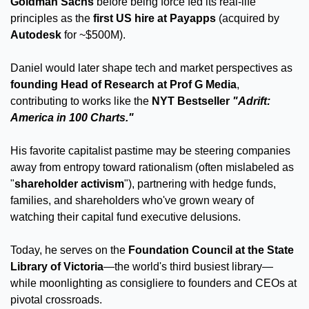
Goldman Sachs
 before being force fed its real-life 
principles as the 
first US hire at Payapps
 (acquired by 
Autodesk
 for ~$500M).
Daniel would later shape tech and market perspectives as 
founding Head of Research at Prof G Media
, 
contributing to works like the 
NYT Bestseller 
"Adrift: 
America in 100 Charts."
His favorite capitalist pastime may be steering companies 
away from entropy toward rationalism (often mislabeled as 
"
shareholder activism
"), partnering with hedge funds, 
families, and shareholders who've grown weary of 
watching their capital fund executive delusions. 
Today, he serves on the 
Foundation Council at the State 
Library of Victoria
—the world's third busiest library—
while moonlighting as consigliere to founders and CEOs at 
pivotal crossroads. 