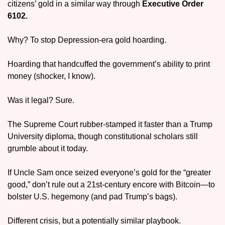
citizens’ gold in a similar way through 
Executive Order 
6102.
Why? To stop Depression-era gold hoarding.
Hoarding that handcuffed the government’s ability to print 
money (shocker, I know).
Was it legal? Sure.
The Supreme Court rubber-stamped it faster than a Trump 
University diploma, though constitutional scholars still 
grumble about it today.
If Uncle Sam once seized everyone’s gold for the “greater 
good,” don’t rule out a 21st-century encore with Bitcoin—to 
bolster U.S. hegemony (and pad Trump’s bags).
Different crisis, but a potentially similar playbook.