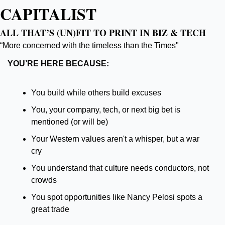
CAPITALIST
ALL THAT’S (UN)FIT TO PRINT IN BIZ & TECH
“More concerned with the timeless than the Times"
YOU’RE HERE BECAUSE:
You build while others build excuses
You, your company, tech, or next big bet is 
mentioned (or will be)
Your Western values aren't a whisper, but a war 
cry
You understand that culture needs conductors, not 
crowds
You spot opportunities like Nancy Pelosi spots a 
great trade