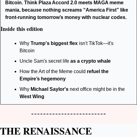
Bitcoin. Think Plaza Accord 2.0 meets MAGA meme 
mania, because nothing screams “America First” like 
front-running tomorrow’s money with nuclear codes.
Inside this edition
Why 
Trump's biggest flex
 isn't TikTok—it's 
Bitcoin
Uncle Sam's secret life 
as a crypto whale
How the Art of the Meme could 
refuel the 
Empire’s hegemony
Why 
Michael Saylor's
 next office might be in the 
West Wing
THE RENAISSANCE 