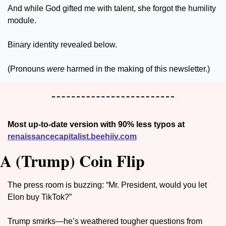
And while God gifted me with talent, she forgot the humility 
module. 
Binary identity revealed below. 
(Pronouns 
were
 harmed in the making of this newsletter.)
Most up-to-date version with 90% less typos at 
renaissancecapitalist.beehiiv.com
A (Trump) Coin Flip
The press room is buzzing: “Mr. President, would you let 
Elon buy TikTok?”
Trump smirks—he’s weathered tougher questions from 