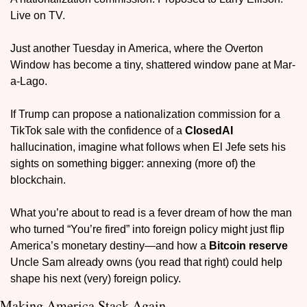
Live on TV. 
Just another Tuesday in America, where the Overton 
Window has become a tiny, shattered window pane at Mar-
a-Lago.
If Trump can propose a nationalization commission for a 
TikTok sale with the confidence of a 
ClosedAI
hallucination, imagine what follows when El Jefe sets his 
sights on something bigger: annexing (more of) the 
blockchain.
What you’re about to read is a fever dream of how the man 
who turned “You’re fired” into foreign policy might just flip 
America’s monetary destiny—and how a 
Bitcoin reserve
Uncle Sam already owns (you read that right) could help 
shape his next (very) foreign policy.
Making America Stack Again