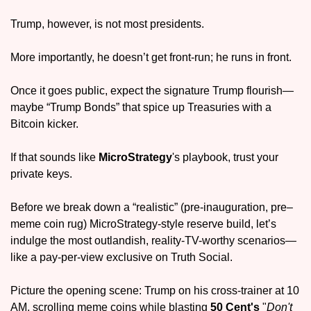
Trump, however, is not most presidents. 
More importantly, he doesn’t get front-run; he runs in front. 
Once it goes public, expect the signature Trump flourish—
maybe “Trump Bonds” that spice up Treasuries with a 
Bitcoin kicker.
If that sounds like 
MicroStrategy
's playbook, trust your 
private keys. 
Before we break down a “realistic” (pre-inauguration, pre–
meme coin rug) MicroStrategy-style reserve build, let’s 
indulge the most outlandish, reality-TV-worthy scenarios—
like a pay-per-view exclusive on Truth Social.
Picture the opening scene: Trump on his cross-trainer at 10 
AM, scrolling meme coins while blasting 
50 Cent's
 "
Don't 