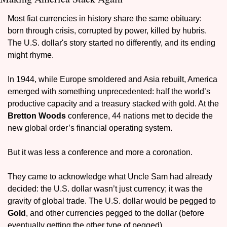
Most fiat currencies in history share the same obituary: 
born through crisis, corrupted by power, killed by hubris. 
The U.S. dollar's story started no differently, and its ending 
might rhyme.
In 1944, while Europe smoldered and Asia rebuilt, America 
emerged with something unprecedented: half the world’s 
productive capacity and a treasury stacked with gold. At the 
Bretton Woods 
conference, 44 nations met to decide the 
new global order’s financial operating system.
But it was less a conference and more a coronation.
They came to acknowledge what Uncle Sam had already 
decided: the U.S. dollar wasn’t just currency; it was the 
gravity of global trade. The U.S. dollar would be pegged to 
Gold
, and other currencies pegged to the dollar (before 
eventually getting the other type of pegged).