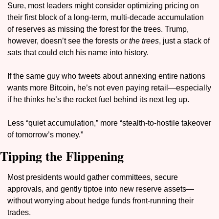
Sure, most leaders might consider optimizing pricing on 
their first block of a long-term, multi-decade accumulation 
of reserves as missing the forest for the trees. Trump, 
however, doesn’t see the forests 
or the trees
, just a stack of 
sats that could etch his name into history.
If the same guy who tweets about annexing entire nations 
wants more Bitcoin, he’s not even paying retail—especially 
if he thinks he’s the rocket fuel behind its next leg up.
Less “quiet accumulation,” more “stealth-to-hostile takeover 
of tomorrow’s money.”
Tipping the Flippening
Most presidents would gather committees, secure 
approvals, and gently tiptoe into new reserve assets—
without worrying about hedge funds front-running their 
trades.