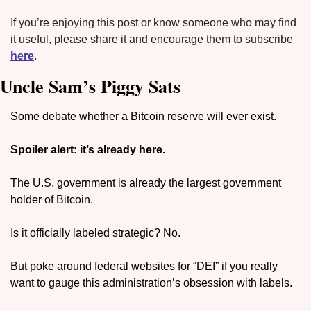
If you’re enjoying this post or know someone who may find 
it useful, please share it and encourage them to subscribe 
here
.
Uncle Sam’s Piggy Sats
Some debate whether a Bitcoin reserve will ever exist. 
Spoiler alert: it’s already here.
The U.S. government is already the largest government 
holder of Bitcoin.
Is it officially labeled strategic? No.
But poke around federal websites for “DEI” if you really 
want to gauge this administration’s obsession with labels.