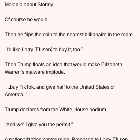
Melania about Stormy.
Of course he would. 
Then he flips the coin to the nearest billionaire in the room. 
"I'd like Larry [Ellison] to buy it, too." 
Then Trump floats an idea that would make Elizabeth 
Warren’s malware implode.
“...buy TikTok, and give half to the United States of 
America,’”
Trump declares from the White House podium. 
“And we’ll give you the permit.”
A nationalization commission. Proposed to Larry Ellison. 