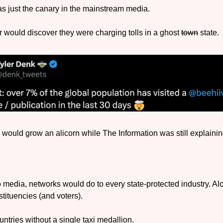
 just the canary in the mainstream media. 
would discover they were charging tolls in a ghost 
town
 state. 
 would grow an alicorn while The Information was still explaining
o media, networks would do to every state-protected industry. Al
tituencies (and voters).
ntries without a single taxi medallion.