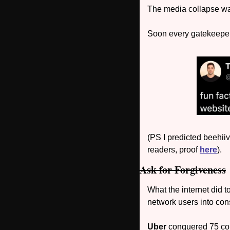
The media collapse was
Soon every gatekeeper 
(PS I predicted beehiiv
readers, proof 
here
).
Ask for Forgiveness
What the internet did t
network users into cons
Uber 
conquered 75 cou