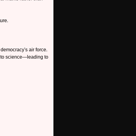
ure. 
democracy's air force. 
nto science—leading to 