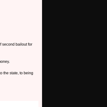
 second bailout for 
 money.
 the state, to being 