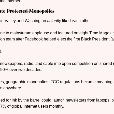
he internet.
te 
Protected Monopolies
con Valley and Washington 
actually
 liked each other. 
one to mainstream applause and featured on eight Time Magazine
on team after Facebook helped elect the first Black President (t
d.
 newspapers, radio, and cable into open competition on shared s
90% over two decades. 
ses, geographic monopolies, FCC regulations became meaning
am anywhere.
 for ink by the barrel could launch newsletters from laptops. be
7% of global internet users monthly.