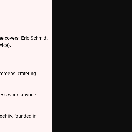
 covers; Eric Schmidt 
wice).
creens, cratering 
less when anyone 
ehiiv, founded in 