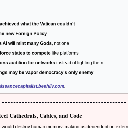
achieved what the Vatican couldn't 
the new Foreign Policy
s AI will mint many Gods
, not one
force states to compete 
like platforms
ions audition for networks
 instead of fighting them
ngs may be vapor democracy's only enemy
aissancecapitalist.beehiiv.com
.
teel
 Cathedrals, Cables, and Code
ng would destroy human memory, making us dependent on externa