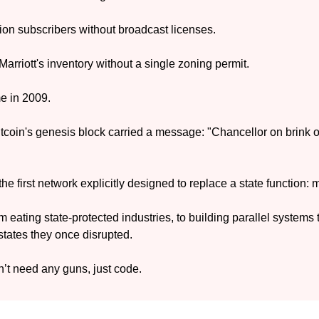
lion subscribers without broadcast licenses. 
rriott's inventory without a single zoning permit.
me in 2009.
tcoin's genesis block carried a message: "Chancellor on brink of
the first network explicitly designed to replace a state function:
eating state-protected industries, to building parallel systems to
tates they once disrupted.
n’t need any guns, just code.