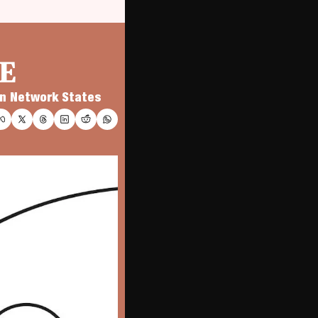
E
 on Network States