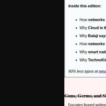
Inside this edition:
How 
networks 
Why 
Cloud is 
Why 
Balaji say
How 
networks 
Why 
smart nat
Why 
TechnoKi
90% less typos at 
ren
Guns, Germs, and S
Socrates feared writi