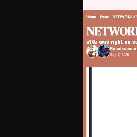
Home
Posts
NETWORKS AR
NETWORK
a16z was right on s
Renaissance 
Aug 7, 2025