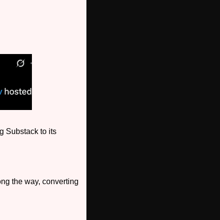
 Substack to its 
ong the way, converting 