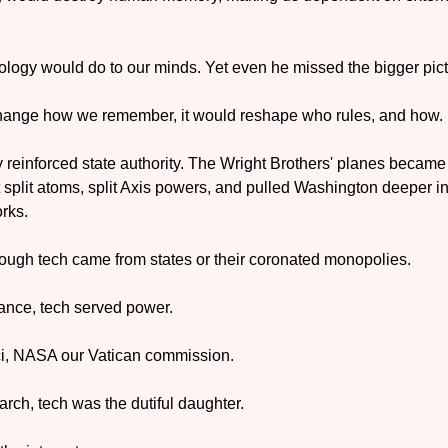
logy would do to our minds. Yet even he missed the bigger pict
 change how we remember, it would reshape who rules, and how.
y reinforced state authority. The Wright Brothers' planes became 
split atoms, split Axis powers, and pulled Washington deeper i
rks.
rough tech came from states or their coronated monopolies.
sance, tech served power. 
, NASA our Vatican commission.
arch, tech was the dutiful daughter. 