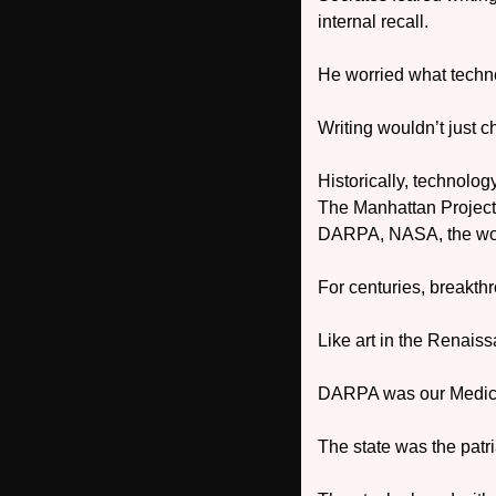
internal recall. 
He worried what techno
Writing wouldn’t just
Historically, technolog
The Manhattan Project 
DARPA, NASA, the wo
For centuries, breakth
Like art in the Renais
DARPA was our Medici
The state was the patri