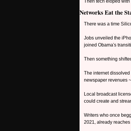
Then tech eloped with t
Networks Eat the Sta
There was a time Sili
Jobs unveiled the iPh
joined Obama's transiti
Then something shifte
The internet dissolved
newspaper revenues ~
Local broadcast licen
could create and stre
Writers who once begged
2021, already reaches 