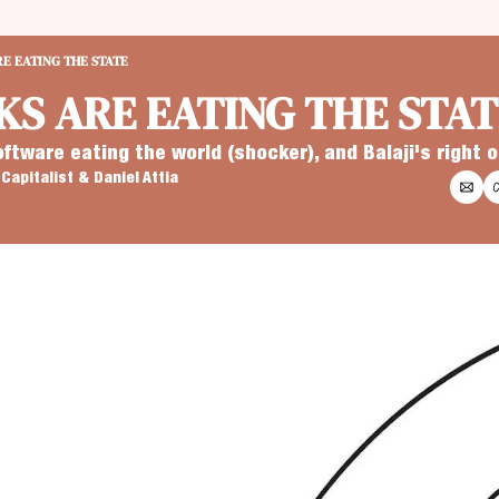
E EATING THE STATE
S ARE EATING THE STAT
oftware eating the world (shocker), and Balaji's right
Capitalist
 & 
Daniel Attia