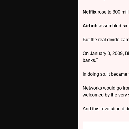
Netflix
 rose to 300 mil
Airbnb 
assembled 5x Ma
But the real divide ca
On January 3, 2009, Bi
banks." 
In doing so, it became 
Networks would go from 
welcomed by the very s
And this revolution did