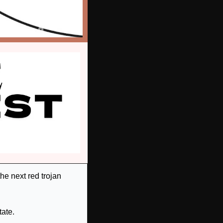
e next red trojan 
ate.