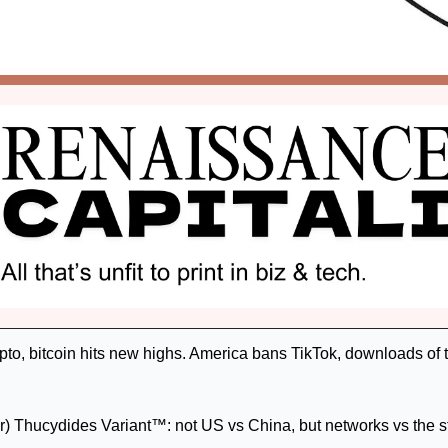
o, bitcoin hits new highs. America bans TikTok, downloads of th
) Thucydides Variant™: not US vs China, but networks vs the st