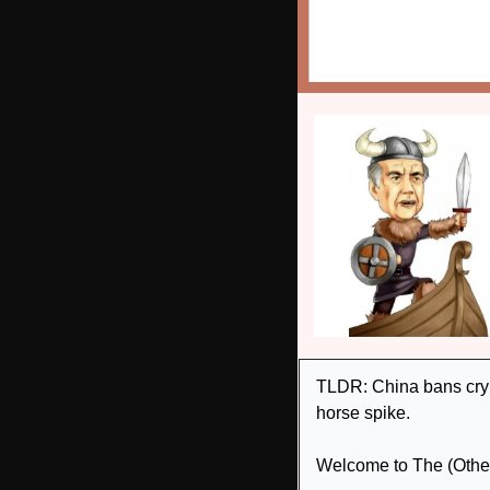
TLDR: China bans crypt
horse spike. 
Welcome to The (Other