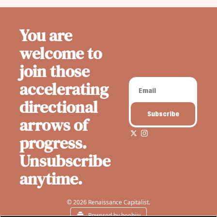
You are 
welcome to 
join those 
accelerating 
directional 
Subscribe
arrows of 
progress. 
Unsubscribe 
anytime.
© 2026 Renaissance Capitalist.
Powered by beehiiv