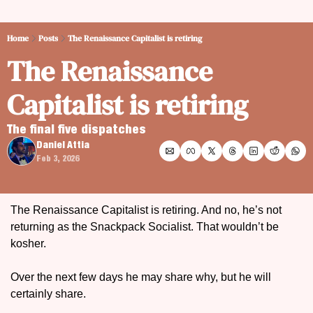
Home
Posts
The Renaissance Capitalist is retiring
The Renaissance 
Capitalist is retiring
The final five dispatches 
Daniel Attia
Feb 3, 2026
The Renaissance Capitalist is retiring. And no, he’s not 
returning as the Snackpack Socialist. That wouldn’t be 
kosher.
Over the next few days he may share why, but he will 
certainly share.