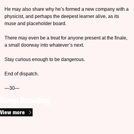
He may also share why he’s formed a new company with a 
physicist, and perhaps the deepest learner alive, as its 
muse and placeholder board. 
There may even be a treat for anyone present at the finale, 
a small doorway into whatever’s next.
Stay curious enough to be dangerous.
End of dispatch.
—30—
Keep Reading
View more