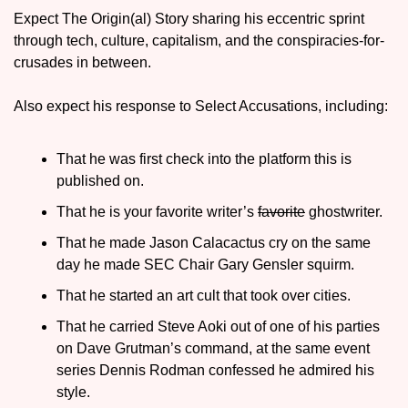
Expect The Origin(al) Story sharing his eccentric sprint 
through tech, culture, capitalism, and the conspiracies-for-
crusades in between.
Also expect his response to Select Accusations, including:
That he was first check into the platform this is 
published on.
That he is your favorite writer’s 
favorite
 ghostwriter.
That he made Jason Calacactus cry on the same 
day he made SEC Chair Gary Gensler squirm.
That he started an art cult that took over cities.
That he carried Steve Aoki out of one of his parties 
on Dave Grutman’s command, at the same event 
series Dennis Rodman confessed he admired his 
style.