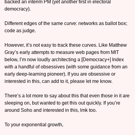
backed an interim PM (yet another first in electoral 
democracy). 
Different edges of the same curve: networks as ballot box; 
code as judge.
However, it’s not easy to track these curves. Like Matthew 
Gray’s early attempts to measure web pages from MIT 
below, I’m now loudly architecting a [Democracy+] Index 
with a handful of obsessives (with some guidance from an 
early deep-learning pioneer). If you are obsessive or 
interested in this, can add to it, please let me know. 
There’s a lot more to say about this that even those in it are 
sleeping on, but wanted to get this out quickly. If you’re 
around Soho and interested in this, lmk too. 
To your exponential growth,