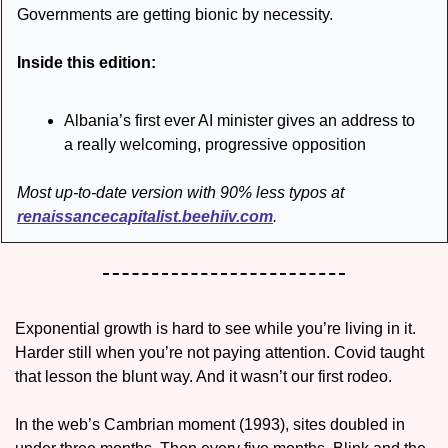
Governments are getting bionic by necessity. 
Inside this edition:
Albania’s first ever AI minister gives an address to 
a really welcoming, progressive opposition 
Most up-to-date version with 90% less typos at 
renaissancecapitalist.beehiiv.com
.
Exponential growth is hard to see while you’re living in it. 
Harder still when you’re not paying attention. Covid taught 
that lesson the blunt way. And it wasn’t our first rodeo.
In the web’s Cambrian moment (1993), sites doubled in 