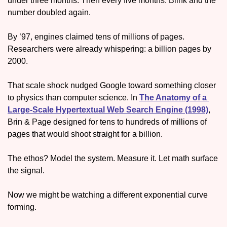
under three months. Then every five months. Blink and the 
number doubled again. 
By ’97, engines claimed tens of millions of pages. 
Researchers were already whispering: a billion pages by 
2000. 
That scale shock nudged Google toward something closer 
to physics than computer science. In 
The Anatomy of a 
Large-Scale Hypertextual Web Search Engine (1998)
, 
Brin & Page designed for tens to hundreds of millions of 
pages that would shoot straight for a billion.
The ethos? Model the system. Measure it. Let math surface 
the signal. 
Now we might be watching a different exponential curve 
forming.