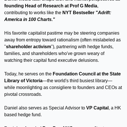
founding Head of Research at Prof G Media
, 
contributing to works like the 
NYT Bestseller 
"Adrift: 
America in 100 Charts."
His favorite capitalist pastime may be steering companies 
away from entropy toward rationalism (often mislabeled as 
"
shareholder activism
"), partnering with hedge funds, 
families, and shareholders who've grown weary of 
watching their capital fund executive delusions. 
Today, he serves on the 
Foundation Council at the State 
Library of Victoria
—the world's third busiest library—
while moonlighting as consigliere to founders and CEOs at 
pivotal crossroads. 
Daniel also serves as Special Advisor to 
VP Capital
, a HK 
based hedge fund.  