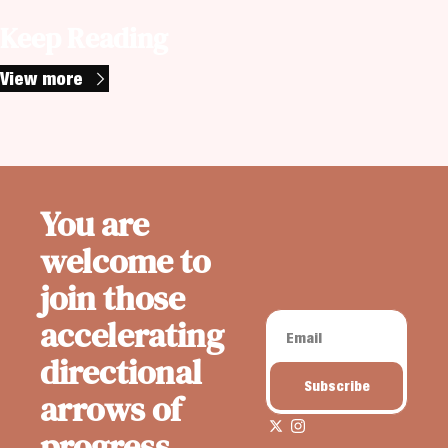
Keep Reading
View more
You are 
welcome to 
join those 
accelerating 
directional 
Subscribe
arrows of 
progress. 