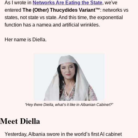
As I wrote in 
Networks Are Eating the State
, we've 
entered 
The (Other) Thucydides Variant™
: networks vs 
states, not state vs state. And this time, the exponential 
function has a namea and artificial wrinkles.
Her name is Diella.
“Hey there Diella, what’s it like in Albanian Cabinet?”
Meet Diella
Yesterday, Albania swore in the world’s first AI cabinet 