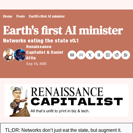
Home
Posts
Earth's first AI minister
Earth's first AI minister
Networks eating the state v0.1
Renaissance 
Capitalist
 & 
Daniel 
Attia
Sep 19, 2025
TL;DR: Networks don’t just eat the state, but augment it. 