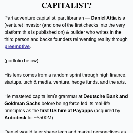
CAPITALIST?
Part adventure capitalist, part librarian — 
Daniel Attia 
is a 
(venture) investor (and one of the first checks into the very 
platform this is published on) & builder who writes in the 
third person and backs founders reinventing reality through 
preemptive
.
(portfolio below)
His lens comes from a random sprint through high finance, 
startups, tech & media, venture, hedge funds, and the arts. 
He mastered capitalism's grammar at 
Deutsche Bank and 
Goldman Sachs
 before being force fed its real-life 
principles as the 
first US hire at Payapps
 (acquired by 
Autodesk
 for ~$500M).
Daniel would later shape tech and market perspectives as 