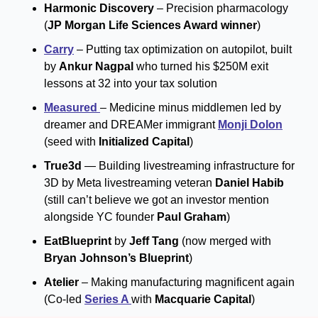
Harmonic Discovery 
– Precision pharmacology 
(
JP Morgan Life Sciences Award winner
)
Carry
 – Putting tax optimization on autopilot, built 
by 
Ankur Nagpal
 who turned his $250M exit 
lessons at 32 into your tax solution
Measured 
– Medicine minus middlemen led by 
dreamer and DREAMer immigrant 
Monji Dolon
(seed with 
Initialized Capital
)
True3d
 — Building livestreaming infrastructure for 
3D by Meta livestreaming veteran 
Daniel Habib
(still can’t believe we got an investor mention 
alongside YC founder 
Paul Graham
)
EatBlueprint 
by 
Jeff Tang
 (now merged with 
Bryan Johnson’s Blueprint
)
Atelier
 – Making manufacturing magnificent again 
(Co-led 
Series A 
with 
Macquarie Capital
)