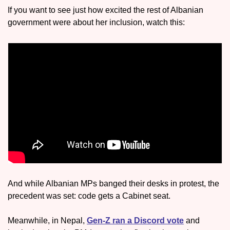
If you want to see just how excited the rest of Albanian 
government were about her inclusion, watch this:
And while Albanian MPs banged their desks in protest, the 
precedent was set: code gets a Cabinet seat.
Meanwhile, in Nepal, 
Gen-Z ran a Discord vote
 and 