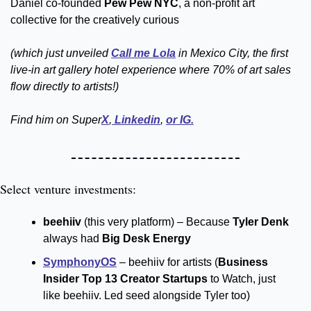
Daniel co-founded 
Pew Pew NYC
, a non-profit art 
collective for the creatively curious 
(which just unveiled 
Call me Lola
 in Mexico City, the first 
live-in art gallery hotel experience where 70% of art sales 
flow directly to artists!)
Find him on Super
X
,
 Linkedin
, 
or IG.
Select venture investments:
beehiiv 
(this very platform) – Because 
Tyler Denk
always had 
Big Desk Energy
SymphonyOS
 – beehiiv for artists (
Business 
Insider Top 13 Creator Startups
 to Watch, just 
like beehiiv. Led seed alongside Tyler too)