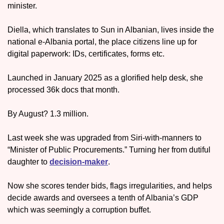
minister.
Diella, which translates to Sun in Albanian, lives inside the 
national e-Albania portal, the place citizens line up for 
digital paperwork: IDs, certificates, forms etc. 
Launched in January 2025 as a glorified help desk, she 
processed 36k docs that month. 
By August? 1.3 million.
Last week she was upgraded from Siri-with-manners to 
“Minister of Public Procurements.” Turning her from dutiful 
daughter to 
decision-maker
.
Now she scores tender bids, flags irregularities, and helps 
decide awards and oversees a tenth of Albania’s GDP 
which was seemingly a corruption buffet. 