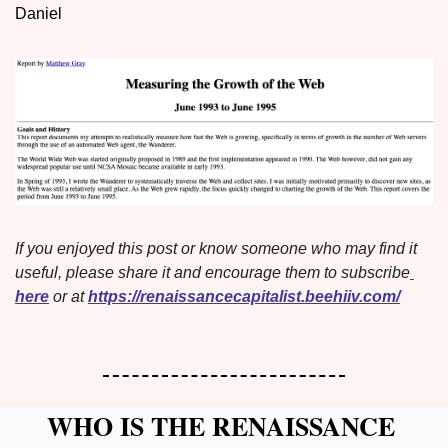
Daniel
If you enjoyed this post or know someone who may find it 
useful, please share it and encourage them to subscribe
here
 or at 
https://renaissancecapitalist.beehiiv.com/
WHO IS THE RENAISSANCE 